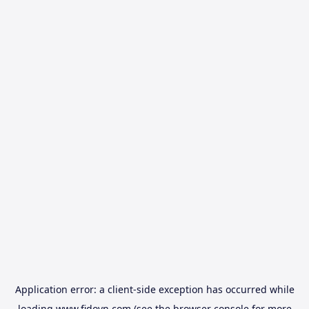
Application error: a
client
-side exception has occurred while
loading
www.fidovn.com
(see the
browser console
for more