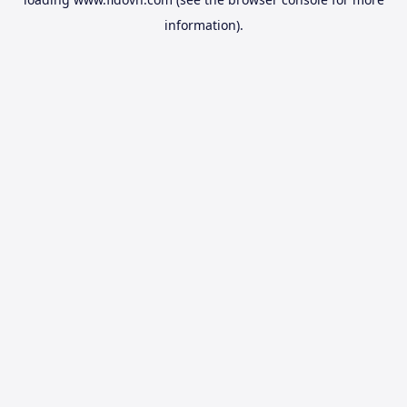
information).