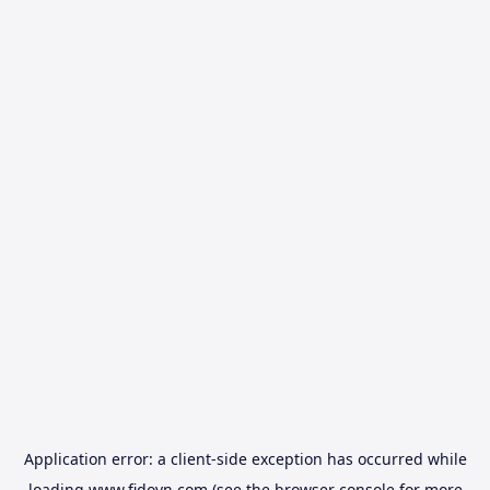
Application error: a
client
-side exception has occurred while
loading
www.fidovn.com
(see the
browser console
for more