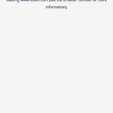
information).