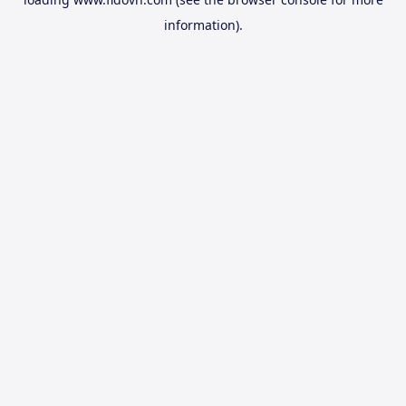
information).