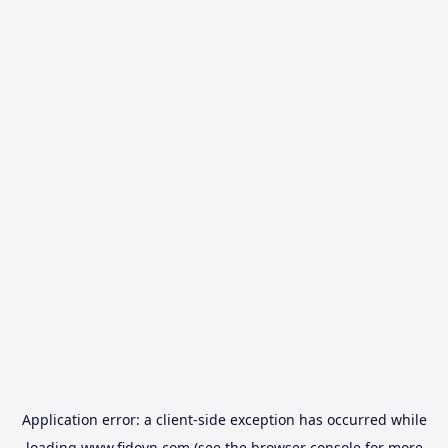
Application error: a
client
-side exception has occurred while
loading
www.fidovn.com
(see the
browser console
for more