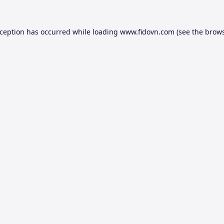
xception has occurred while loading
www.fidovn.com
(see the
brows