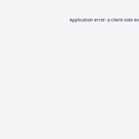
Application error: a
client
-side e