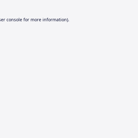
er console
for more information).