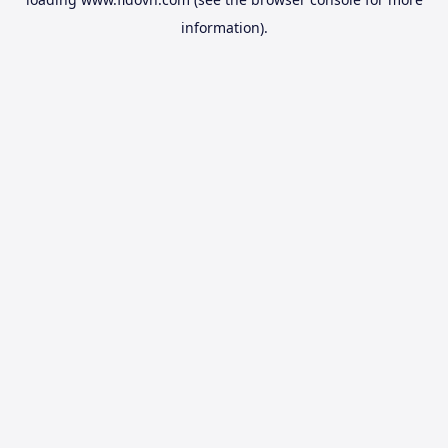
information).