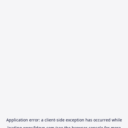
Application error: a
client
-side exception has occurred while
loading
www.fidovn.com
(see the
browser console
for more