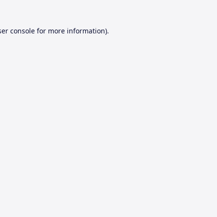
er console
for more information).