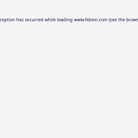
xception has occurred while loading
www.fidovn.com
(see the
brows