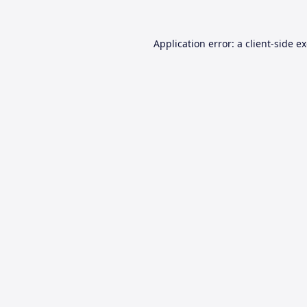
Application error: a
client
-side e