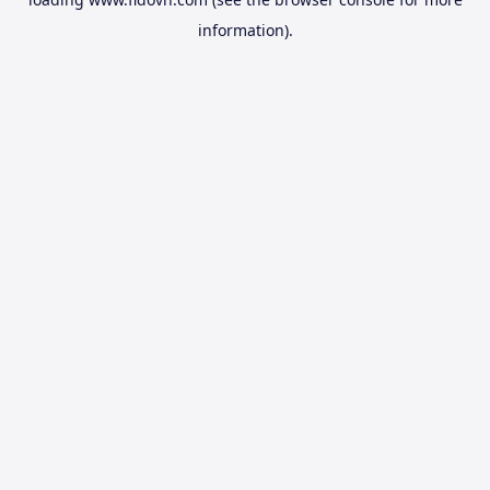
information).