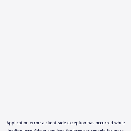
Application error: a
client
-side exception has occurred while
loading
www.fidovn.com
(see the
browser console
for more