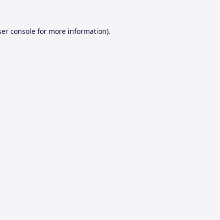
er console
for more information).