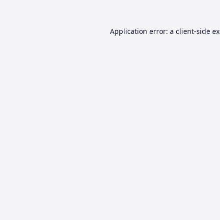
Application error: a
client
-side e