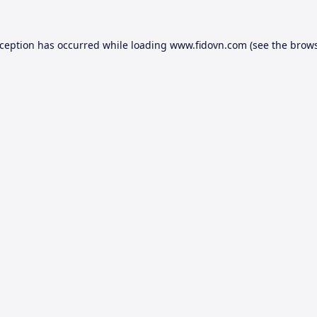
xception has occurred while loading
www.fidovn.com
(see the
brows