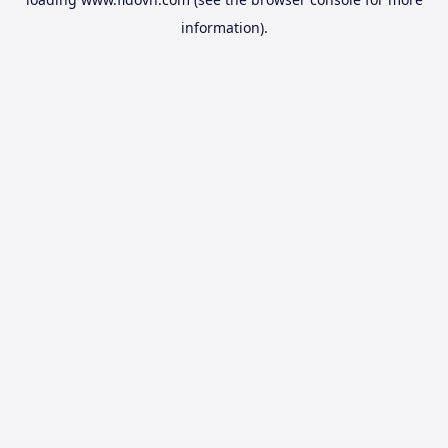
information).