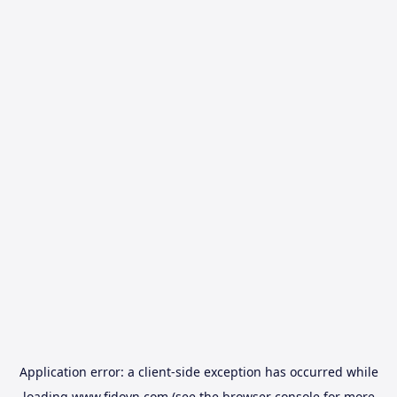
Application error: a
client
-side exception has occurred while
loading
www.fidovn.com
(see the
browser console
for more