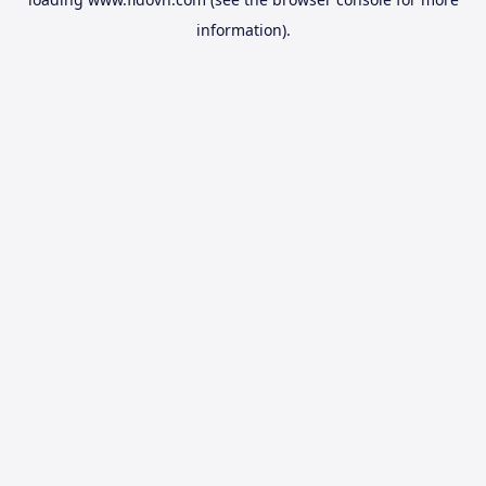
information).