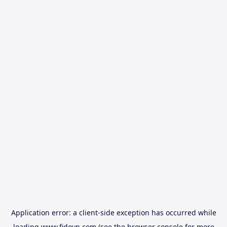
Application error: a
client
-side exception has occurred while
loading
www.fidovn.com
(see the
browser console
for more