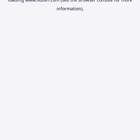
information).