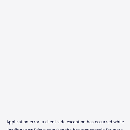
Application error: a
client
-side exception has occurred while
loading
www.fidovn.com
(see the
browser console
for more