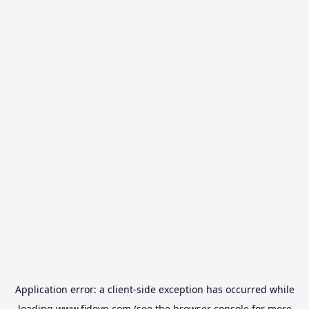
Application error: a
client
-side exception has occurred while
loading
www.fidovn.com
(see the
browser console
for more