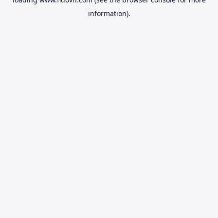
information).