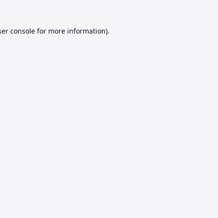
er console
for more information).