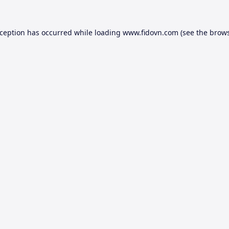
xception has occurred while loading
www.fidovn.com
(see the
brows