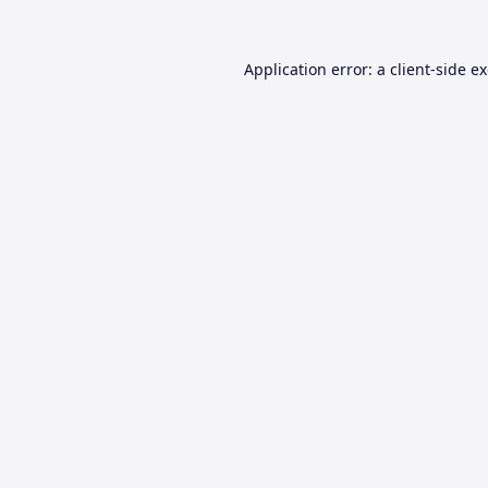
Application error: a
client
-side e