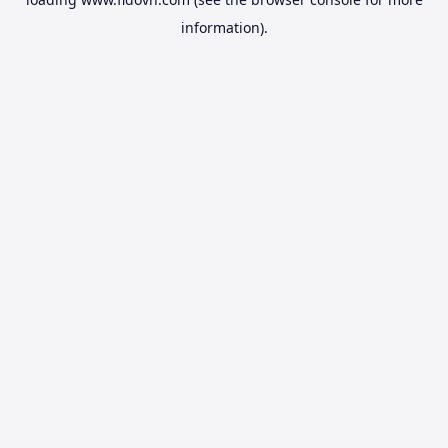
information).