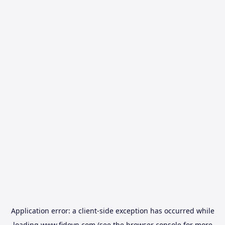
Application error: a
client
-side exception has occurred while
loading
www.fidovn.com
(see the
browser console
for more