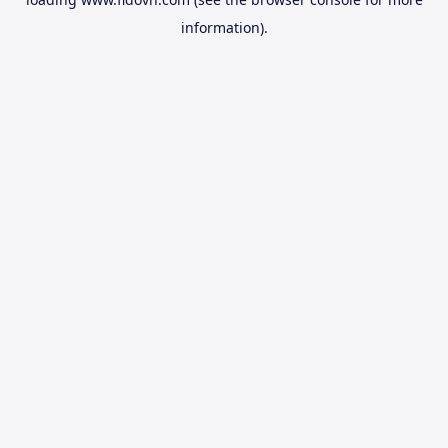
information).