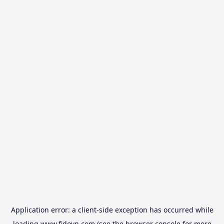
Application error: a
client
-side exception has occurred while
loading
www.fidovn.com
(see the
browser console
for more