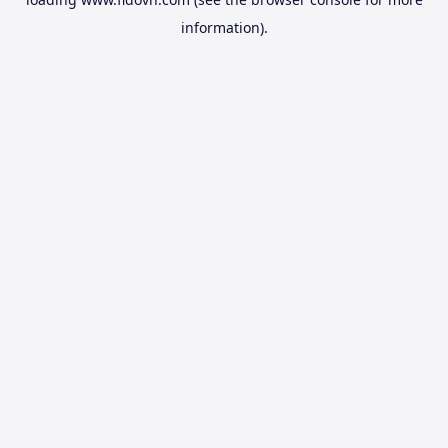
information).