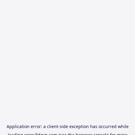
Application error: a
client
-side exception has occurred while
loading
www.fidovn.com
(see the
browser console
for more