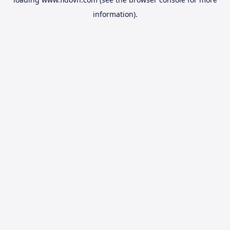
information).