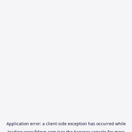
Application error: a
client
-side exception has occurred while
loading
www.fidovn.com
(see the
browser console
for more