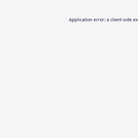
Application error: a
client
-side e