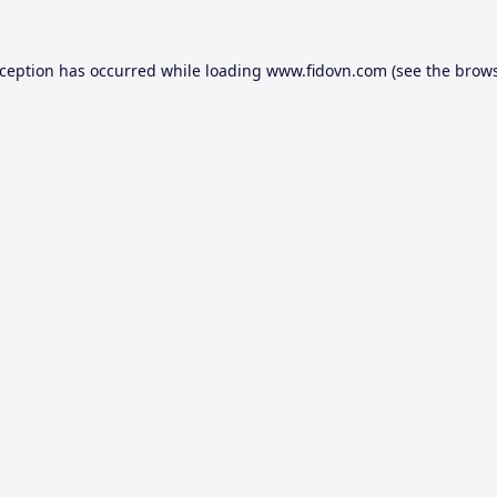
xception has occurred while loading
www.fidovn.com
(see the
brows