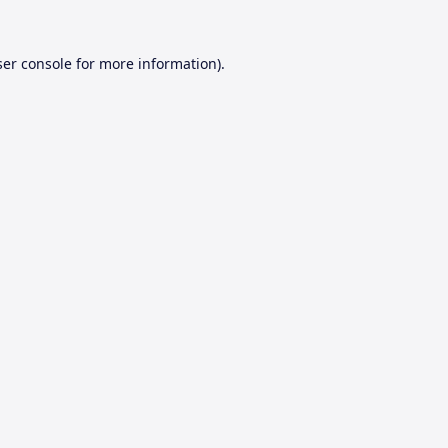
er console
for more information).