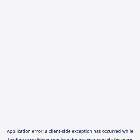
Application error: a
client
-side exception has occurred while
loading
www.fidovn.com
(see the
browser console
for more