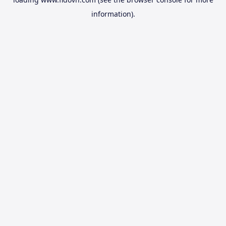
information).