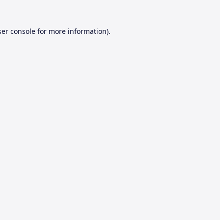
er console
for more information).