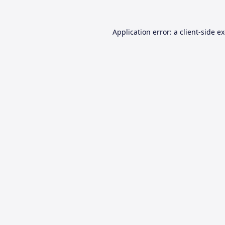
Application error: a
client
-side e