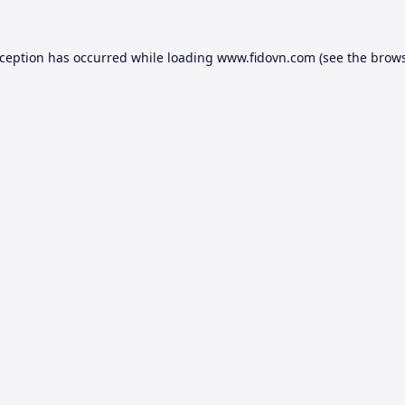
xception has occurred while loading
www.fidovn.com
(see the
brows