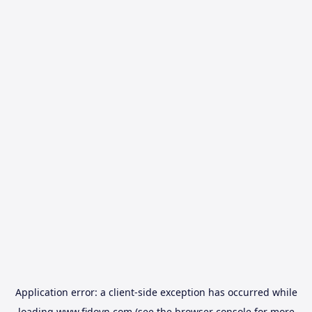
Application error: a
client
-side exception has occurred while
loading
www.fidovn.com
(see the
browser console
for more