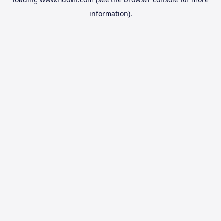
information).