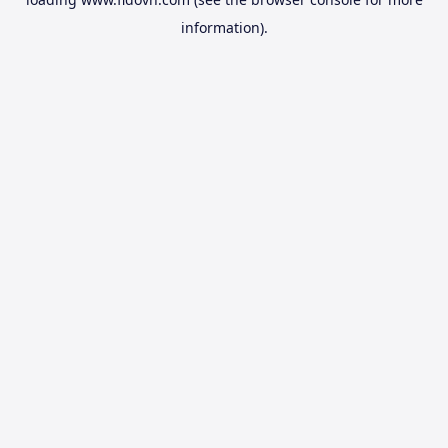
information).