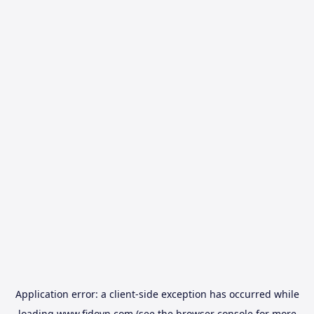
Application error: a
client
-side exception has occurred while
loading
www.fidovn.com
(see the
browser console
for more