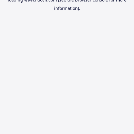
information).