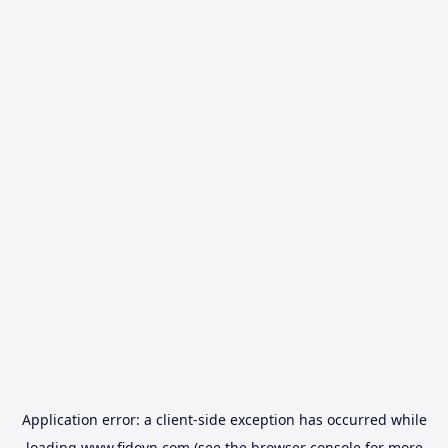
Application error: a
client
-side exception has occurred while
loading
www.fidovn.com
(see the
browser console
for more