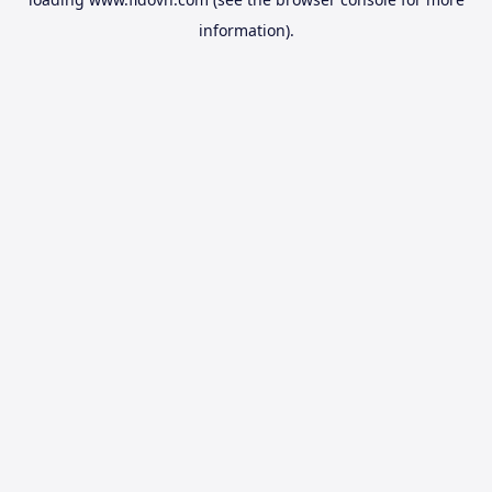
information).