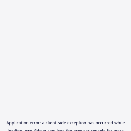
Application error: a
client
-side exception has occurred while
loading
www.fidovn.com
(see the
browser console
for more