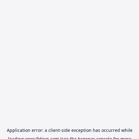
Application error: a
client
-side exception has occurred while
loading
www.fidovn.com
(see the
browser console
for more