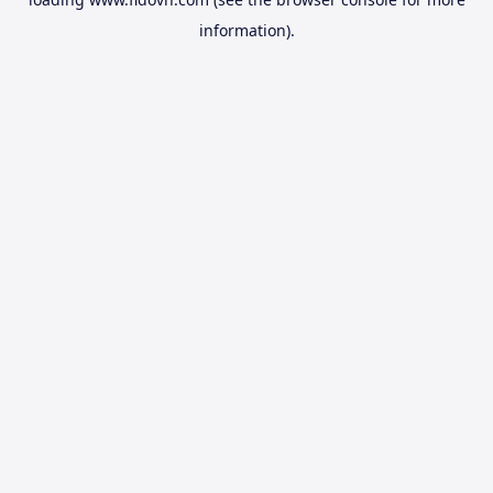
information).