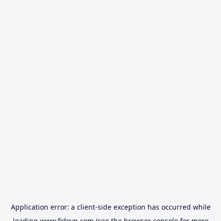
Application error: a
client
-side exception has occurred while
loading
www.fidovn.com
(see the
browser console
for more