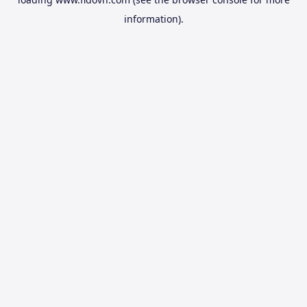
information).