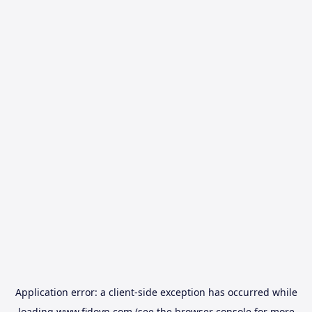
Application error: a
client
-side exception has occurred while
loading
www.fidovn.com
(see the
browser console
for more