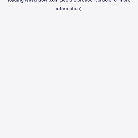
information).