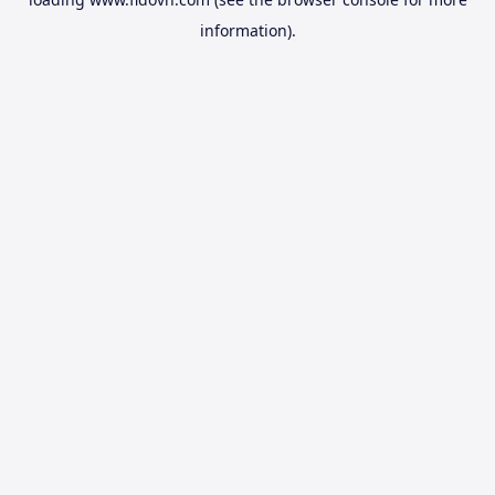
information).