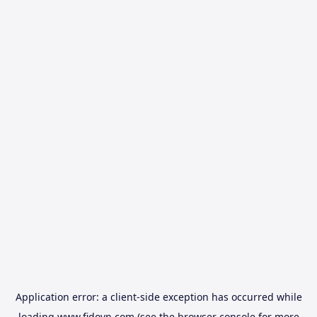
Application error: a
client
-side exception has occurred while
loading
www.fidovn.com
(see the
browser console
for more