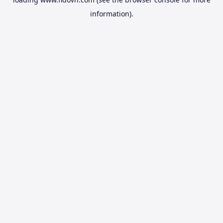
information).