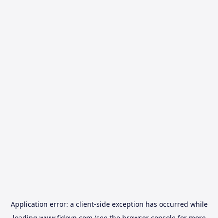
Application error: a
client
-side exception has occurred while
loading
www.fidovn.com
(see the
browser console
for more