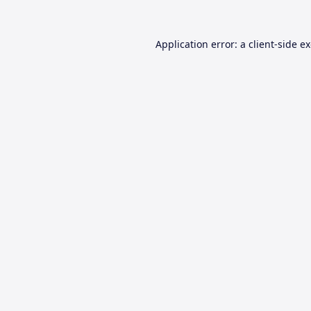
Application error: a
client
-side e