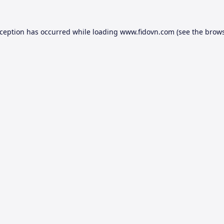
xception has occurred while loading
www.fidovn.com
(see the
brows