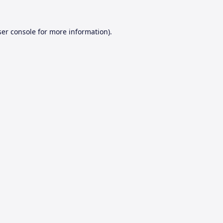
er console
for more information).