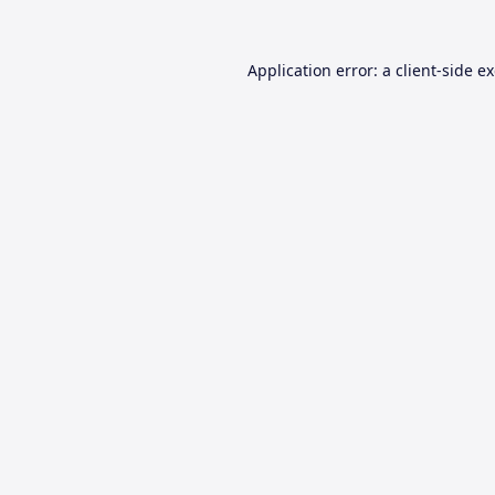
Application error: a
client
-side e