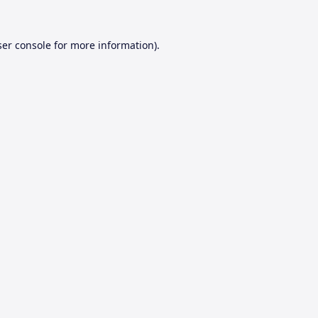
er console
for more information).