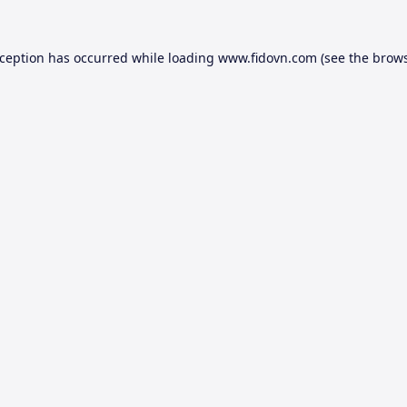
xception has occurred while loading
www.fidovn.com
(see the
brows