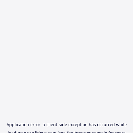
Application error: a
client
-side exception has occurred while
loading
www.fidovn.com
(see the
browser console
for more