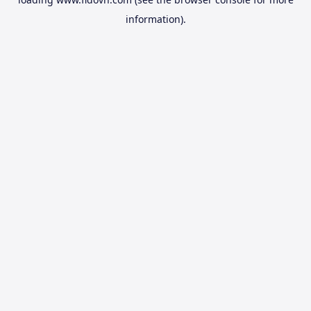
information).