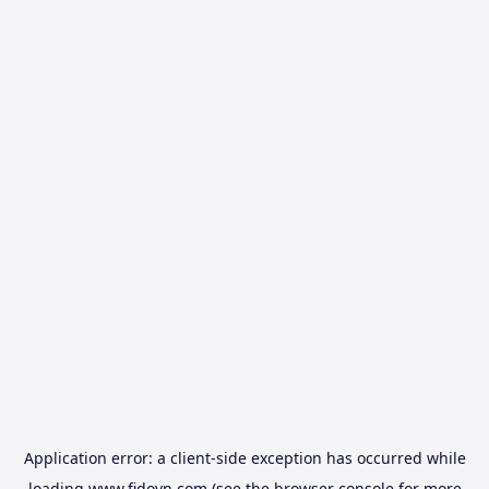
Application error: a
client
-side exception has occurred while
loading
www.fidovn.com
(see the
browser console
for more