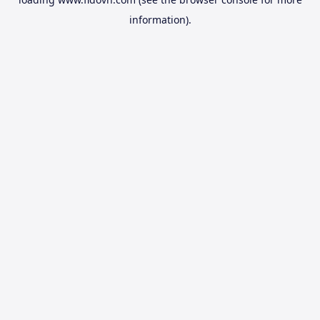
information).