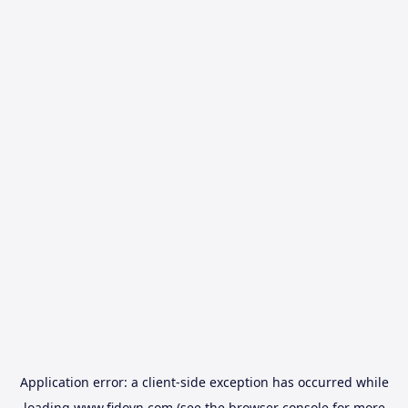
Application error: a
client
-side exception has occurred while
loading
www.fidovn.com
(see the
browser console
for more