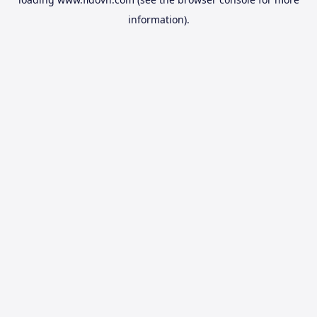
information).