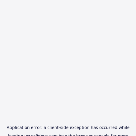
Application error: a
client
-side exception has occurred while
loading
www.fidovn.com
(see the
browser console
for more