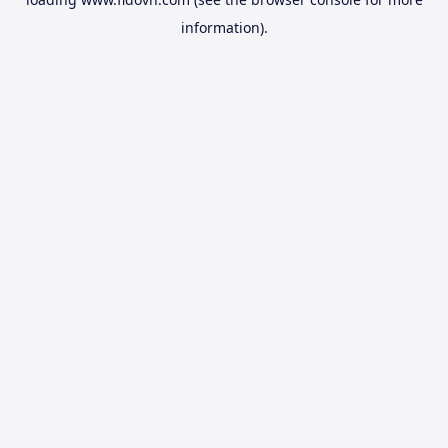
information).