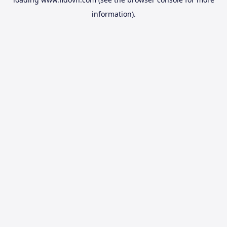
information).