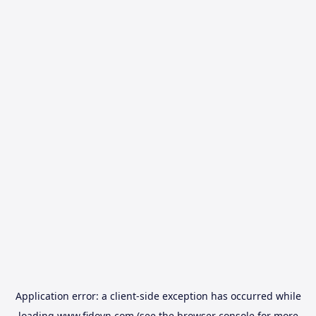
Application error: a
client
-side exception has occurred while
loading
www.fidovn.com
(see the
browser console
for more