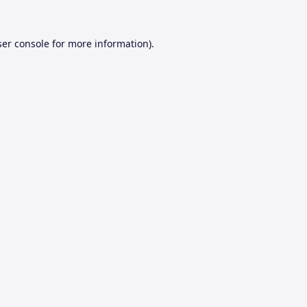
er console
for more information).