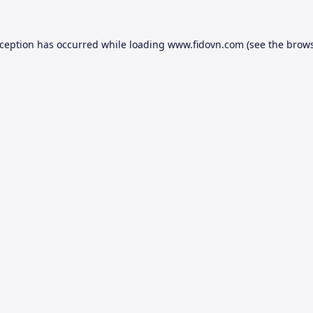
xception has occurred while loading
www.fidovn.com
(see the
brows