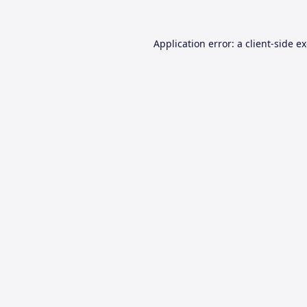
Application error: a
client
-side e