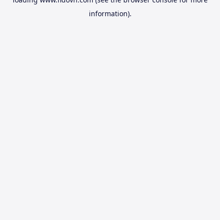
information).