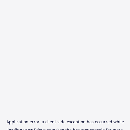
Application error: a
client
-side exception has occurred while
loading
www.fidovn.com
(see the
browser console
for more