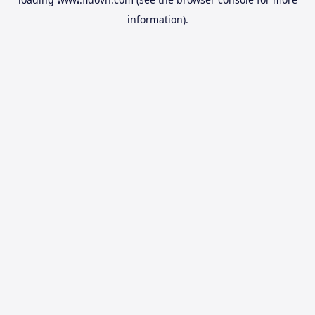
information).