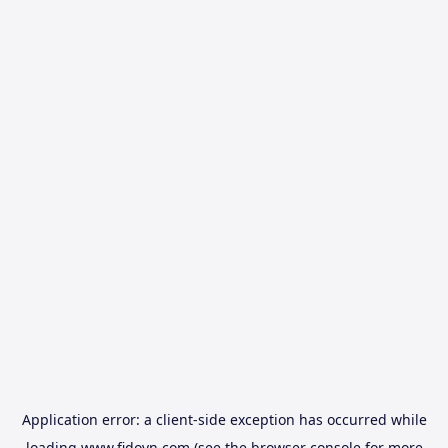
Application error: a
client
-side exception has occurred while
loading
www.fidovn.com
(see the
browser console
for more