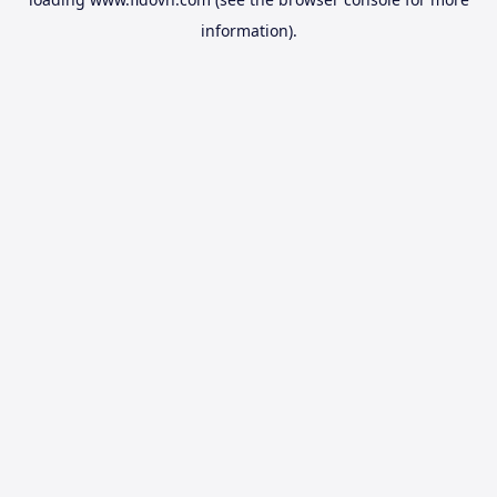
information).