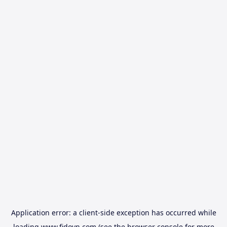
Application error: a
client
-side exception has occurred while
loading
www.fidovn.com
(see the
browser console
for more