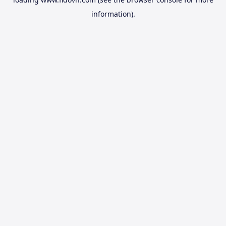
information).