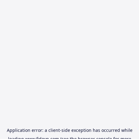
Application error: a
client
-side exception has occurred while
loading
www.fidovn.com
(see the
browser console
for more