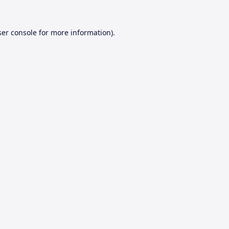
er console
for more information).