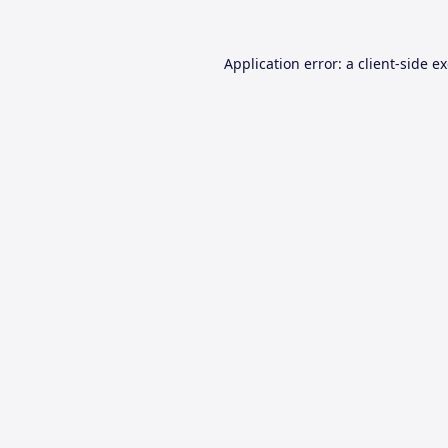
Application error: a
client
-side e