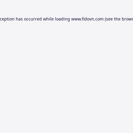
xception has occurred while loading
www.fidovn.com
(see the
brows