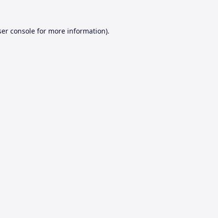
er console
for more information).