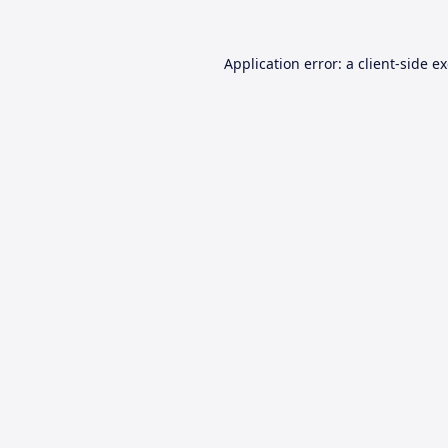
Application error: a
client
-side e