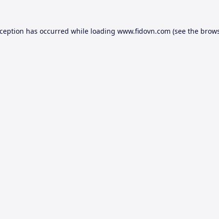
xception has occurred while loading
www.fidovn.com
(see the
brows