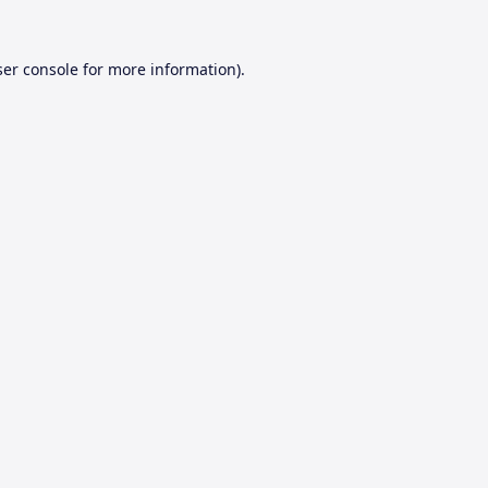
er console
for more information).