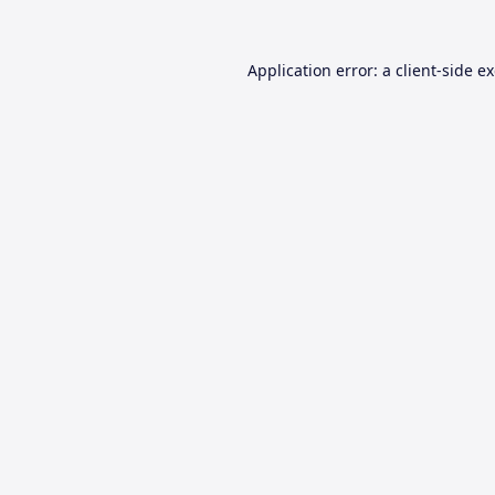
Application error: a
client
-side e