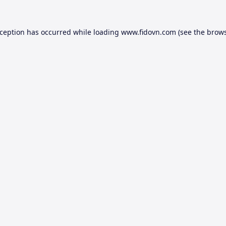
xception has occurred while loading
www.fidovn.com
(see the
brows