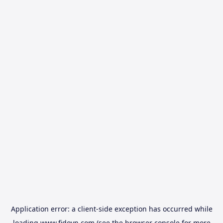
Application error: a
client
-side exception has occurred while
loading
www.fidovn.com
(see the
browser console
for more