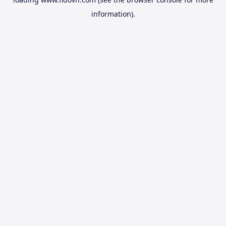
information).