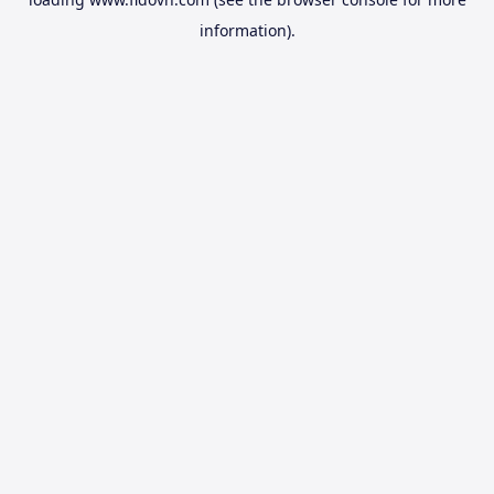
information).