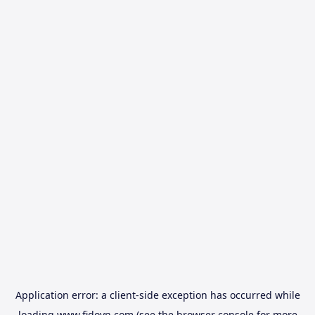
Application error: a
client
-side exception has occurred while
loading
www.fidovn.com
(see the
browser console
for more