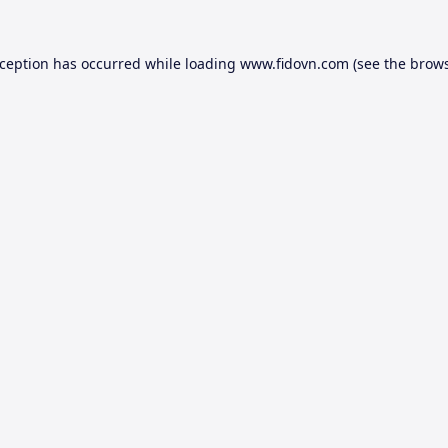
xception has occurred while loading
www.fidovn.com
(see the
brows