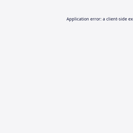
Application error: a
client
-side e