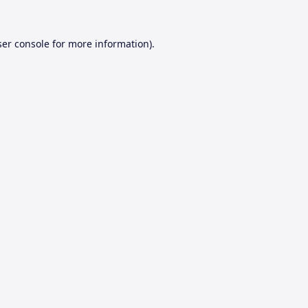
er console
for more information).