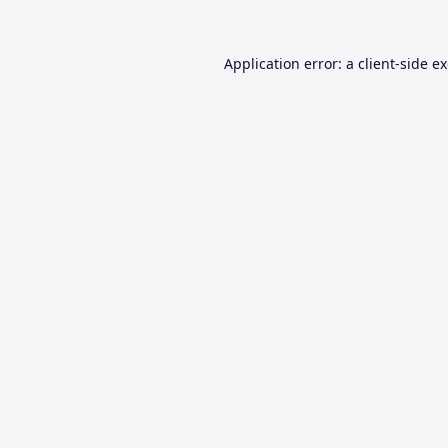
Application error: a
client
-side e