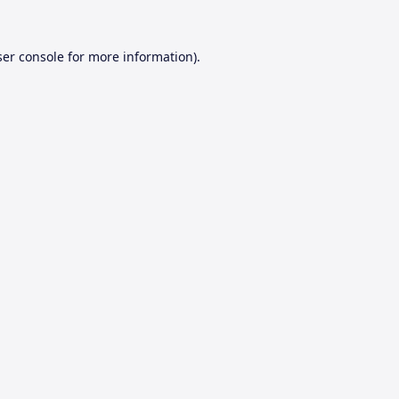
er console
for more information).