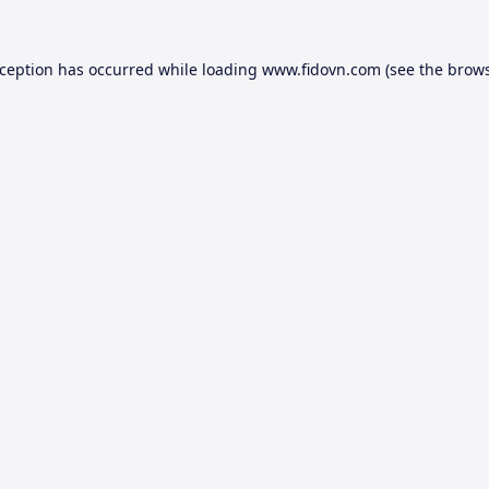
xception has occurred while loading
www.fidovn.com
(see the
brows