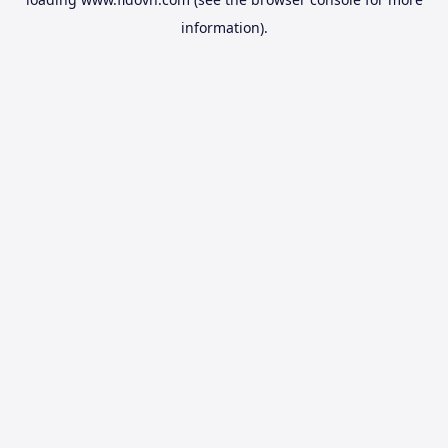
information).