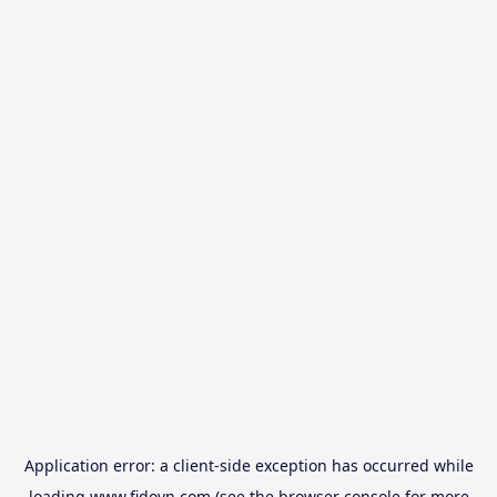
Application error: a
client
-side exception has occurred while
loading
www.fidovn.com
(see the
browser console
for more