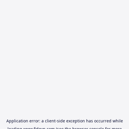
Application error: a
client
-side exception has occurred while
loading
www.fidovn.com
(see the
browser console
for more