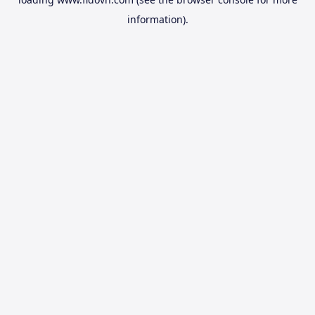
information).